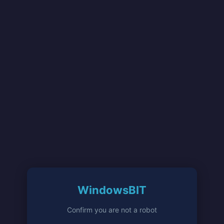
WindowsBIT
Confirm you are not a robot