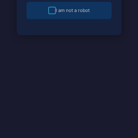
I am not a robot