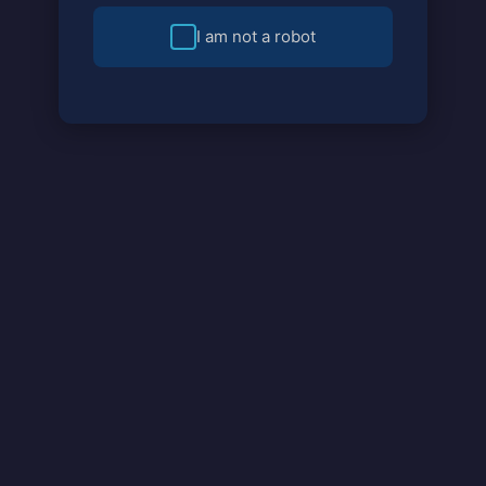
I am not a robot