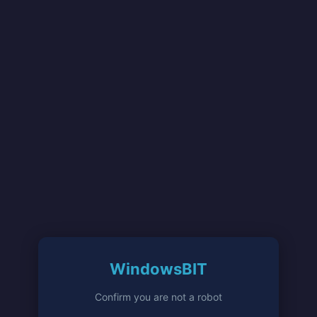
WindowsBIT
Confirm you are not a robot