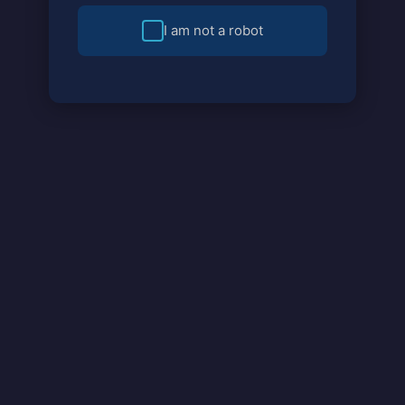
I am not a robot