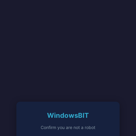
WindowsBIT
Confirm you are not a robot