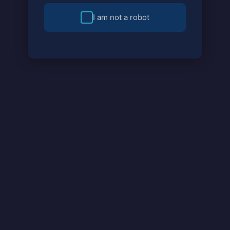
I am not a robot