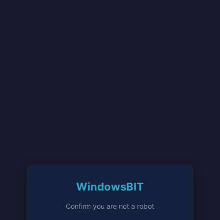
WindowsBIT
Confirm you are not a robot