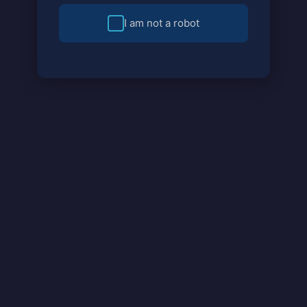
I am not a robot