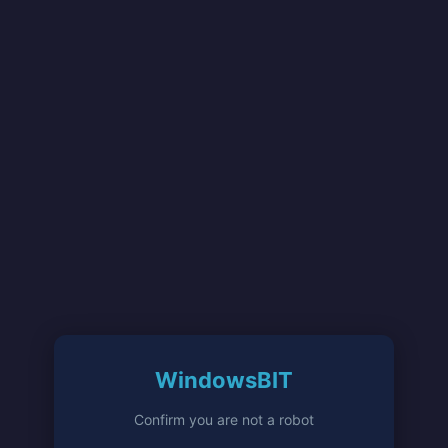
WindowsBIT
Confirm you are not a robot