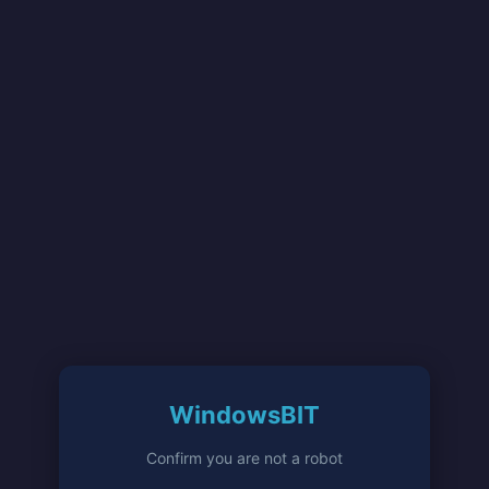
WindowsBIT
Confirm you are not a robot