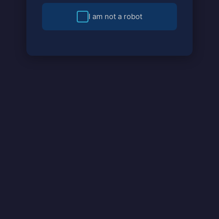
I am not a robot