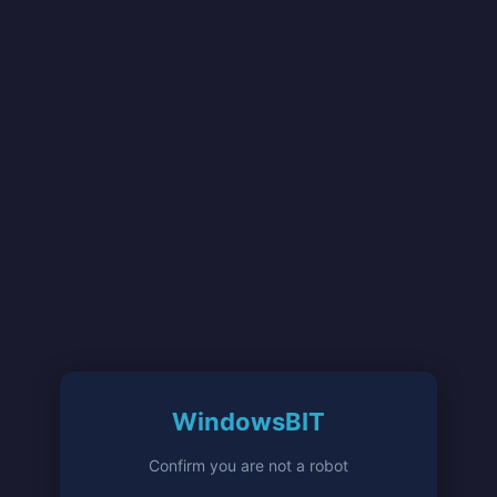
WindowsBIT
Confirm you are not a robot