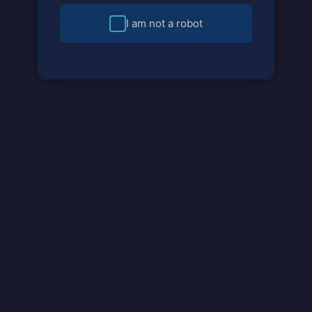
I am not a robot