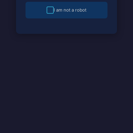
I am not a robot