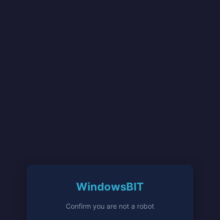
WindowsBIT
Confirm you are not a robot