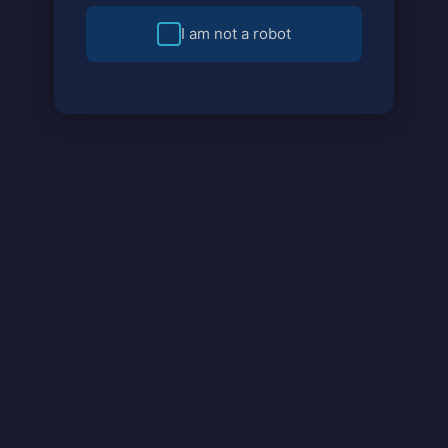
I am not a robot