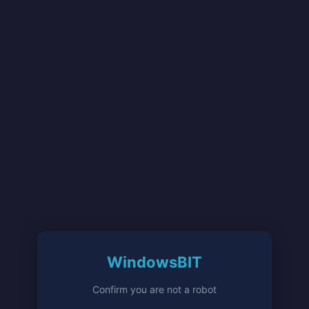
WindowsBIT
Confirm you are not a robot